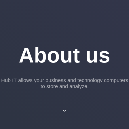
About us
Hub IT allows your business and technology computers
to store and analyze.