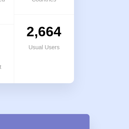
2,664
Usual Users
t