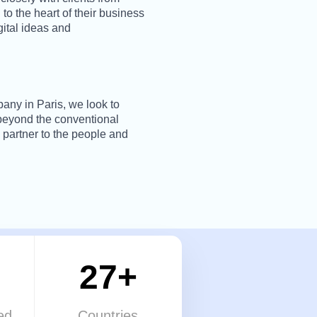
 to the heart of their business
gital ideas and
pany in Paris, we look to
 beyond the conventional
 partner to the people and
27+
ed
Countries