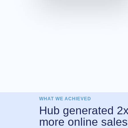
WHAT WE ACHIEVED
Hub generated 2
more online sales