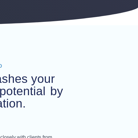
D
ashes your
potential
by
tion.
closely with clients from