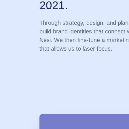
2021.
Through strategy, design, and pla
build brand identities that connect 
Nesi. We then fine-tune a marketin
that allows us to laser focus.