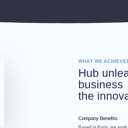
WHAT WE ACHIEVE
Hub unle
business
the innova
Company Benefits
Based in Paris, we work 