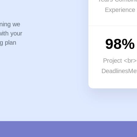
Experience
nning we
with your
98%
g plan
Project <br>
DeadlinesMe