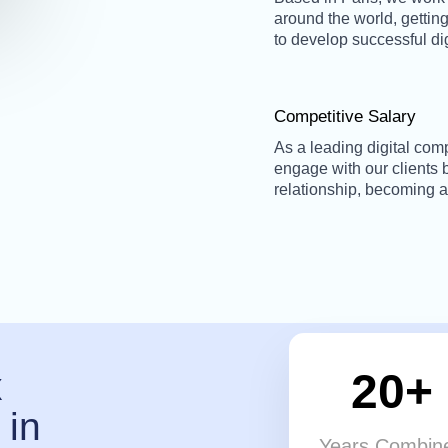
around the world, getting
to develop successful di
Competitive Salary
As a leading digital com
engage with our clients
relationship, becoming a
20+
x
 in
Years Combin