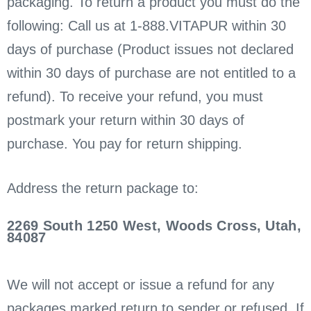
packaging. To return a product you must do the
following: Call us at 1-888.VITAPUR within 30
days of purchase (Product issues not declared
within 30 days of purchase are not entitled to a
refund). To receive your refund, you must
postmark your return within 30 days of
purchase. You pay for return shipping.
Address the return package to:
2269 South 1250 West, Woods Cross, Utah,
84087
We will not accept or issue a refund for any
packages marked return to sender or refused. If