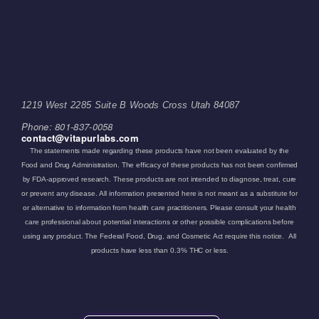
1219 West 2285 Suite B Woods Cross Utah 84087
Phone: 801-837-0058
contact@vitapurlabs.com
The statements made regarding these products have not been evaluated by the
Food and Drug Administration. The efficacy of these products has not been confirmed
by FDA-approved research. These products are not intended to diagnose, treat, cure
or prevent any disease. All information presented here is not meant as a substitute for
or alternative to information from health care practitioners. Please consult your health
care professional about potential interactions or other possible complications before
using any product. The Federal Food, Drug, and Cosmetic Act require this notice. All
products have less than 0.3% THC or less.