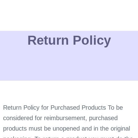
Return Policy
Return Policy for Purchased Products To be
considered for reimbursement, purchased
products must be unopened and in the original