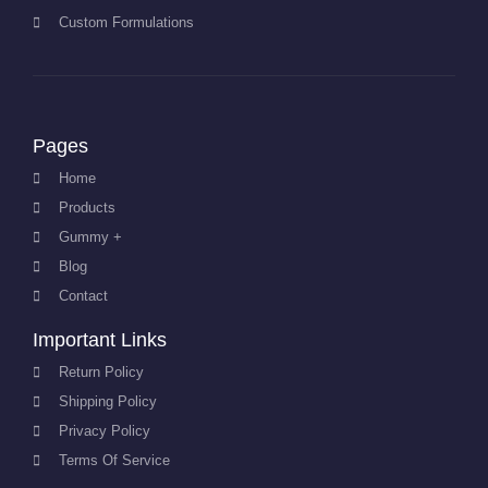
Custom Formulations
Pages
Home
Products
Gummy +
Blog
Contact
Important Links
Return Policy
Shipping Policy
Privacy Policy
Terms Of Service