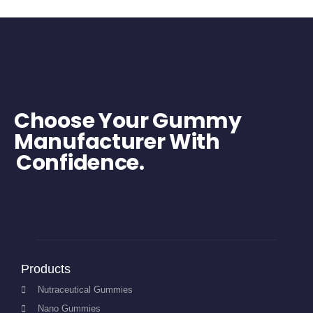
Choose Your Gummy
Manufacturer With
Confidence.
Products
Nutraceutical Gummies
Nano Gummies