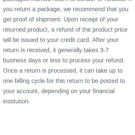
you return a package, we recommend that you
get proof of shipment. Upon receipt of your
returned product, a refund of the product price
will be issued to your credit card. After your
return is received, it generally takes 3-7
business days or less to process your refund.
Once a return is processed, it can take up to
one billing cycle for this return to be posted to
your account, depending on your financial
institution.